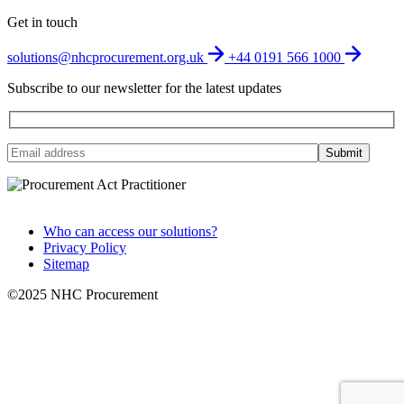
Get in touch
solutions@nhcprocurement.org.uk
+44 0191 566 1000
Subscribe to our newsletter for the latest updates
Who can access our solutions?
Privacy Policy
Sitemap
©2025 NHC Procurement