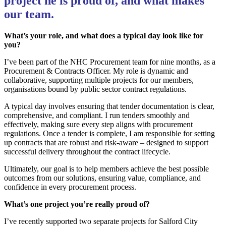
project he is proud of, and what makes
our team.
What’s your role, and what does a typical day look like for
you?
I’ve been part of the NHC Procurement team for nine months, as a
Procurement & Contracts Officer. My role is dynamic and
collaborative, supporting multiple projects for our members,
organisations bound by public sector contract regulations.
A typical day involves ensuring that tender documentation is clear,
comprehensive, and compliant. I run tenders smoothly and
effectively, making sure every step aligns with procurement
regulations. Once a tender is complete, I am responsible for setting
up contracts that are robust and risk-aware – designed to support
successful delivery throughout the contract lifecycle.
Ultimately, our goal is to help members achieve the best possible
outcomes from our solutions, ensuring value, compliance, and
confidence in every procurement process.
What’s one project you’re really proud of?
I’ve recently supported two separate projects for Salford City