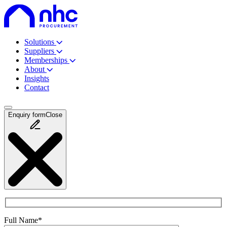
Solutions
Suppliers
Memberships
About
Insights
Contact
Enquiry
form
Close
Full Name*