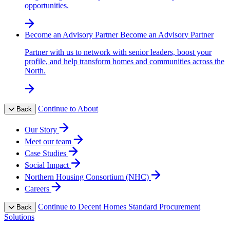
opportunities.
Become an Advisory Partner
Become an Advisory Partner
Partner with us to network with senior leaders, boost your
profile, and help transform homes and communities across the
North.
Continue to About
Back
Our Story
Meet our team
Case Studies
Social Impact
Northern Housing Consortium (NHC)
Careers
Continue to Decent Homes Standard Procurement
Back
Solutions