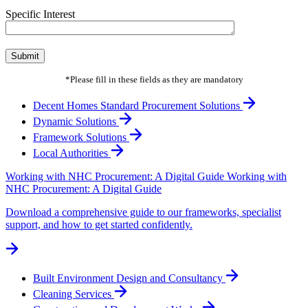
Specific Interest
*Please fill in these fields as they are mandatory
Decent Homes Standard Procurement Solutions
Dynamic Solutions
Framework Solutions
Local Authorities
Working with NHC Procurement: A Digital Guide
Working with
NHC Procurement: A Digital Guide
Download a comprehensive guide to our frameworks, specialist
support, and how to get started confidently.
Built Environment Design and Consultancy
Cleaning Services