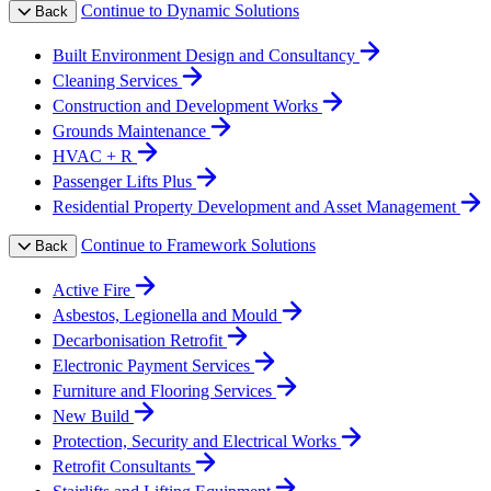
Continue to Dynamic Solutions
Back
Built Environment Design and Consultancy
Cleaning Services
Construction and Development Works
Grounds Maintenance
HVAC + R
Passenger Lifts Plus
Residential Property Development and Asset Management
Continue to Framework Solutions
Back
Active Fire
Asbestos, Legionella and Mould
Decarbonisation Retrofit
Electronic Payment Services
Furniture and Flooring Services
New Build
Protection, Security and Electrical Works
Retrofit Consultants