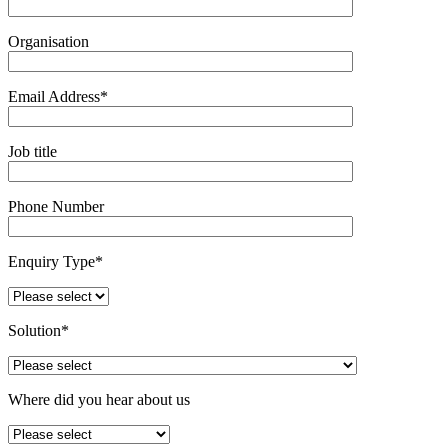
Organisation
Email Address*
Job title
Phone Number
Enquiry Type*
Solution*
Where did you hear about us