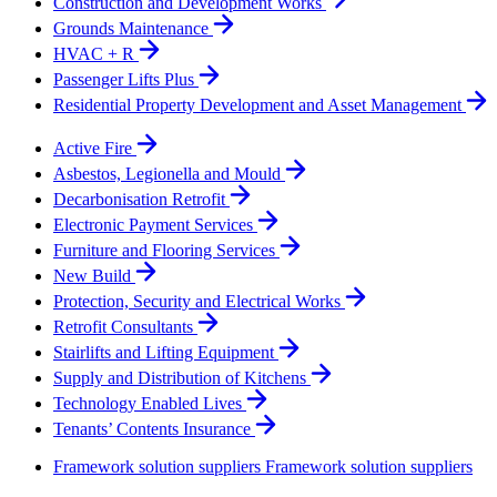
Construction and Development Works
Grounds Maintenance
HVAC + R
Passenger Lifts Plus
Residential Property Development and Asset Management
Active Fire
Asbestos, Legionella and Mould
Decarbonisation Retrofit
Electronic Payment Services
Furniture and Flooring Services
New Build
Protection, Security and Electrical Works
Retrofit Consultants
Stairlifts and Lifting Equipment
Supply and Distribution of Kitchens
Technology Enabled Lives
Tenants’ Contents Insurance
Framework solution suppliers
Framework solution suppliers