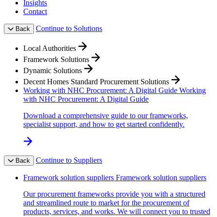
Insights
Contact
Continue to Solutions
Back
Local Authorities
Framework Solutions
Dynamic Solutions
Decent Homes Standard Procurement Solutions
Working with NHC Procurement: A Digital Guide
Working
with NHC Procurement: A Digital Guide
Download a comprehensive guide to our frameworks,
specialist support, and how to get started confidently.
Continue to Suppliers
Back
Framework solution suppliers
Framework solution suppliers
Our procurement frameworks provide you with a structured
and streamlined route to market for the procurement of
products, services, and works. We will connect you to trusted