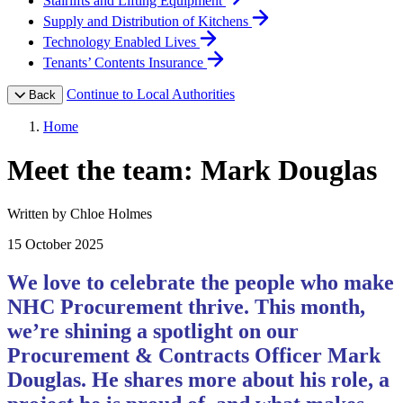
Stairlifts and Lifting Equipment
Supply and Distribution of Kitchens
Technology Enabled Lives
Tenants’ Contents Insurance
Continue to Local Authorities
Back
Home
Meet the team: Mark Douglas
Written by Chloe Holmes
15 October 2025
We love to celebrate the people who make
NHC Procurement thrive. This month,
we’re shining a spotlight on our
Procurement & Contracts Officer Mark
Douglas. He shares more about his role, a