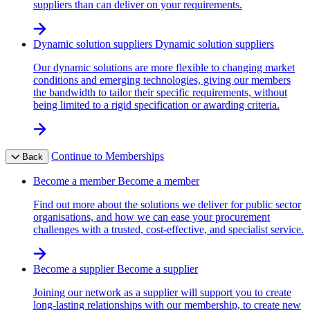
suppliers than can deliver on your requirements.
Dynamic solution suppliers
Dynamic solution suppliers
Our dynamic solutions are more flexible to changing market
conditions and emerging technologies, giving our members
the bandwidth to tailor their specific requirements, without
being limited to a rigid specification or awarding criteria.
Continue to Memberships
Back
Become a member
Become a member
Find out more about the solutions we deliver for public sector
organisations, and how we can ease your procurement
challenges with a trusted, cost-effective, and specialist service.
Become a supplier
Become a supplier
Joining our network as a supplier will support you to create
long-lasting relationships with our membership, to create new