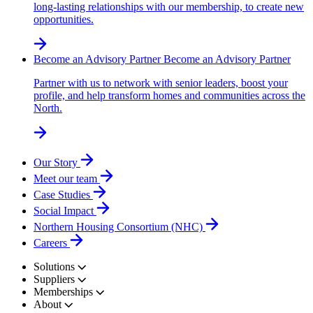
long-lasting relationships with our membership, to create new
opportunities.
Become an Advisory Partner
Become an Advisory Partner
Partner with us to network with senior leaders, boost your
profile, and help transform homes and communities across the
North.
Our Story
Meet our team
Case Studies
Social Impact
Northern Housing Consortium (NHC)
Careers
Solutions
Suppliers
Memberships
About