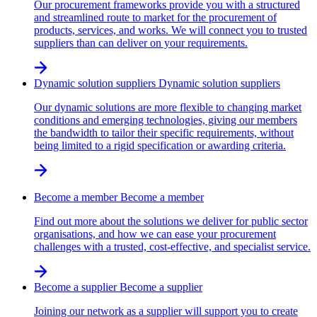
Our procurement frameworks provide you with a structured
and streamlined route to market for the procurement of
products, services, and works. We will connect you to trusted
suppliers than can deliver on your requirements.
Dynamic solution suppliers
Dynamic solution suppliers
Our dynamic solutions are more flexible to changing market
conditions and emerging technologies, giving our members
the bandwidth to tailor their specific requirements, without
being limited to a rigid specification or awarding criteria.
Become a member
Become a member
Find out more about the solutions we deliver for public sector
organisations, and how we can ease your procurement
challenges with a trusted, cost-effective, and specialist service.
Become a supplier
Become a supplier
Joining our network as a supplier will support you to create