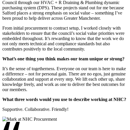
Council through our HVAC + R Draining & Plumbing dynamic
purchasing system (DPS). These projects stand out for me because
Salford places a strong emphasis on social value – something I’ve
been proud to help deliver across Greater Manchester.
From initial procurement to contract setup, I worked closely with
stakeholders to ensure that the council’s social value priorities were
embedded throughout. It’s rewarding to know that the work we do
not only meets technical and compliance standards but also
contributes positively to the local community.
What’s one thing you think makes our team unique or strong?
It’s the sense of togetherness. Everyone on our team is here to make
a difference – not for personal gain. There are no egos, just genuine
collaboration and support at every step. We lift each other up, share
knowledge freely, and work as one to deliver the best outcomes for
our members.
What three words would you use to describe working at NHC?
Supportive. Collaborative. Friendly!