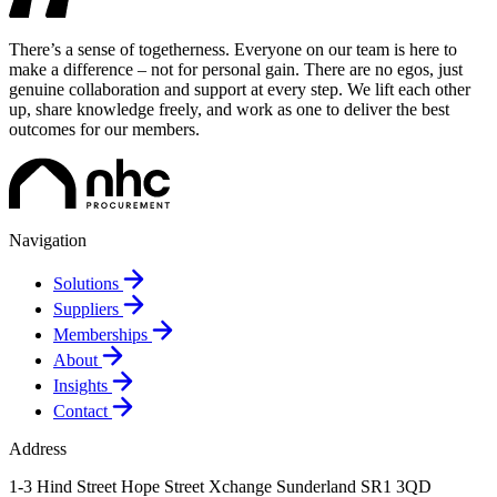
There’s a sense of togetherness. Everyone on our team is here to
make a difference – not for personal gain. There are no egos, just
genuine collaboration and support at every step. We lift each other
up, share knowledge freely, and work as one to deliver the best
outcomes for our members.
Navigation
Solutions
Suppliers
Memberships
About
Insights
Contact
Address
1-3 Hind Street
Hope Street Xchange
Sunderland
SR1 3QD