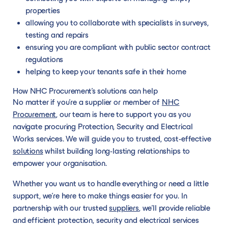
properties
allowing you to collaborate with specialists in surveys,
testing and repairs
ensuring you are compliant with public sector contract
regulations
helping to keep your tenants safe in their home
How NHC Procurement’s solutions can help
No matter if you’re a supplier or member of
NHC
Procurement
, our team is here to support you as you
navigate procuring Protection, Security and Electrical
Works services. We will guide you to trusted, cost-effective
solutions
whilst building long-lasting relationships to
empower your organisation.
Whether you want us to handle everything or need a little
support, we’re here to make things easier for you. In
partnership with our trusted
suppliers
, we’ll provide reliable
and efficient protection, security and electrical services