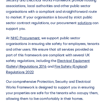
Security and Electrical Works Framework provide housing
connect you to
effective, and
membership,
requirements,
communit
get started confidently.
Dynamic solution suppliers
Become a supplier
associations, local authorities and other public sector
trusted suppliers
specialist
to create new
without being
across th
organisations with a compliant and straightforward route
than can deliver
service.
Our dynamic solutions are more flexible to
Joining our network as a supplier will support
opportunities.
limited to a rigid
North.
to market. If your organisation is bound by strict public
on your
changing market conditions and emerging
you to create long-lasting relationships with
specification or
sector contract regulations, our procurement
solutions
can
requirements.
technologies, giving our members the
our membership, to create new
awarding criteria.
support you.
bandwidth to tailor their specific
opportunities.
requirements, without being limited to a rigid
At
NHC Procurement
, we support public sector
specification or awarding criteria.
organisations in ensuring site safety for employees, tenants
and other users. We ensure that all services provided as
part of this framework are compliant with several UK
safety regulations, including the
Electrical Equipment
Become an Advisory Partner
(Safety) Regulations 2016
and
Fire Safety (England)
Become an Advisory Partner
Regulations 2022
.
Partner with us to network with senior
Our comprehensive Protection, Security and Electrical
leaders, boost your profile, and help
Works Framework is designed to support you in ensuring
transform homes and communities across
your properties are safe for the tenants who occupy them,
the North.
allowing them to live comfortably in their homes.