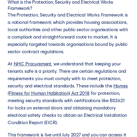
What is the Protection, Security and Electrical Works
Framework?
The Protection, Security and Electrical Works Framework is
a national framework which provides housing associations,
local authorities and other public sector organisations with
a compliant and straightforward route to market. It is
especially targeted towards organisations bound by public
sector contract regulations.
At
NHC Procurement
, we understand that keeping your
tenants safe is a priority. There are certain regulations and
requirements you must comply with to meet protection,
security and electrical standards. These include the
Homes
(Fitness for Human Habitation) Act 2018
for protection,
meeting security standards with certifications like BS3621
for locks on external doors and obtaining mandatory
electrical safety checks to obtain an Electrical Installation
Condition Report (EICR).
This framework is live until July 2027 and you can access it