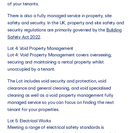
of your tenants.
There is also a fully managed service in property, site
safety and security. In the UK, property and site safety and
security regulations are primarily governed by the
Building
Safety Act 2022
.
Lot 4: Void Property Management
Lot 4: Void Property Management covers overseeing,
securing and maintaining a rental property whilst
unoccupied by a tenant.
The Lot includes void security and protection, void
clearance and general cleaning, and void specialised
cleaning as well as a void property management fully
managed service so you can focus on finding the next
tenant for your properties.
Lot 5: Electrical Works
Meeting a range of electrical safety standards is