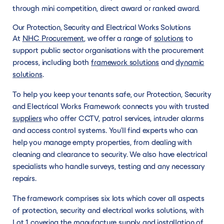
through mini competition, direct award or ranked award.
Our Protection, Security and Electrical Works Solutions
At
NHC Procurement
, we offer a range of
solutions
to
support public sector organisations with the procurement
process, including both
framework solutions
and
dynamic
solutions
.
To help you keep your tenants safe, our Protection, Security
and Electrical Works Framework connects you with trusted
suppliers
who offer CCTV, patrol services, intruder alarms
and access control systems. You’ll find experts who can
help you manage empty properties, from dealing with
cleaning and clearance to security. We also have electrical
specialists who handle surveys, testing and any necessary
repairs.
The framework comprises six lots which cover all aspects
of protection, security and electrical works solutions, with
Lot 1 covering the manufacture supply and installation of