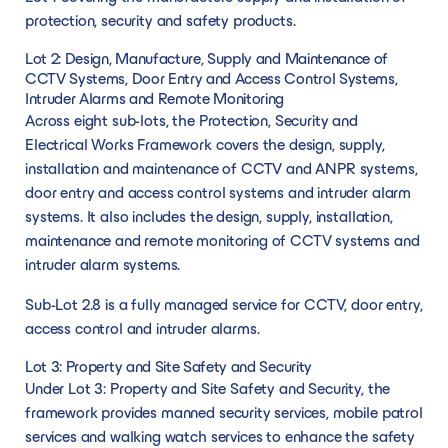
protection, security and safety products.
Lot 2: Design, Manufacture, Supply and Maintenance of
CCTV Systems, Door Entry and Access Control Systems,
Intruder Alarms and Remote Monitoring
Across eight sub-lots, the Protection, Security and
Electrical Works Framework covers the design, supply,
installation and maintenance of CCTV and ANPR systems,
door entry and access control systems and intruder alarm
systems. It also includes the design, supply, installation,
maintenance and remote monitoring of CCTV systems and
intruder alarm systems.
Sub-Lot 2.8 is a fully managed service for CCTV, door entry,
access control and intruder alarms.
Lot 3: Property and Site Safety and Security
Under Lot 3: Property and Site Safety and Security, the
framework provides manned security services, mobile patrol
services and walking watch services to enhance the safety