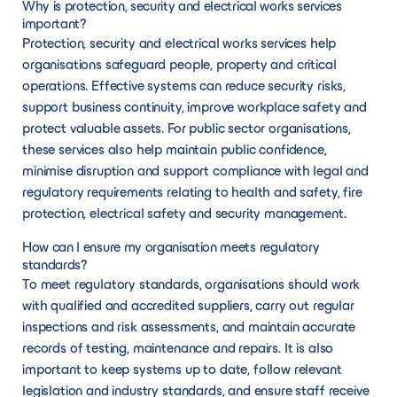
Why is protection, security and electrical works services
important?
Protection, security and electrical works services help
organisations safeguard people, property and critical
operations. Effective systems can reduce security risks,
support business continuity, improve workplace safety and
protect valuable assets. For public sector organisations,
these services also help maintain public confidence,
minimise disruption and support compliance with legal and
regulatory requirements relating to health and safety, fire
protection, electrical safety and security management.
How can I ensure my organisation meets regulatory
standards?
To meet regulatory standards, organisations should work
with qualified and accredited suppliers, carry out regular
inspections and risk assessments, and maintain accurate
records of testing, maintenance and repairs. It is also
important to keep systems up to date, follow relevant
legislation and industry standards, and ensure staff receive