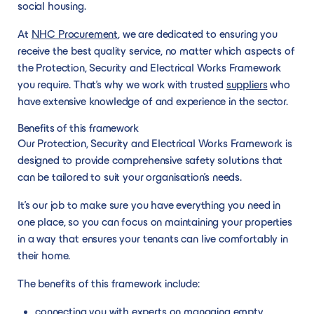
social housing.
At
NHC Procurement
, we are dedicated to ensuring you
receive the best quality service, no matter which aspects of
the Protection, Security and Electrical Works Framework
you require. That’s why we work with trusted
suppliers
who
have extensive knowledge of and experience in the sector.
Benefits of this framework
Our Protection, Security and Electrical Works Framework is
designed to provide comprehensive safety solutions that
can be tailored to suit your organisation’s needs.
It’s our job to make sure you have everything you need in
one place, so you can focus on maintaining your properties
in a way that ensures your tenants can live comfortably in
their home.
The benefits of this framework include:
connecting you with experts on managing empty