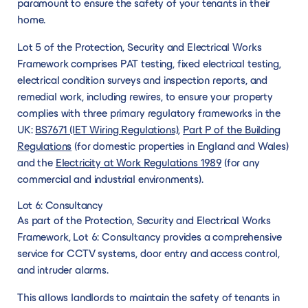
paramount to ensure the safety of your tenants in their
home.
Lot 5 of the Protection, Security and Electrical Works
Framework comprises PAT testing, fixed electrical testing,
electrical condition surveys and inspection reports, and
remedial work, including rewires, to ensure your property
complies with three primary regulatory frameworks in the
UK:
BS7671 (IET Wiring Regulations)
,
Part P of the Building
Regulations
(for domestic properties in England and Wales)
and the
Electricity at Work Regulations 1989
(for any
commercial and industrial environments).
Lot 6: Consultancy
As part of the Protection, Security and Electrical Works
Framework, Lot 6: Consultancy provides a comprehensive
service for CCTV systems, door entry and access control,
and intruder alarms.
This allows landlords to maintain the safety of tenants in