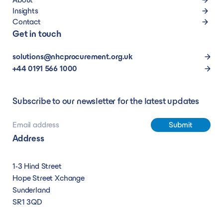
Insights
Contact
Get in touch
solutions@nhcprocurement.org.uk
+44 0191 566 1000
Subscribe to our newsletter for the latest updates
Address
1-3 Hind Street
Hope Street Xchange
Sunderland
SR1 3QD