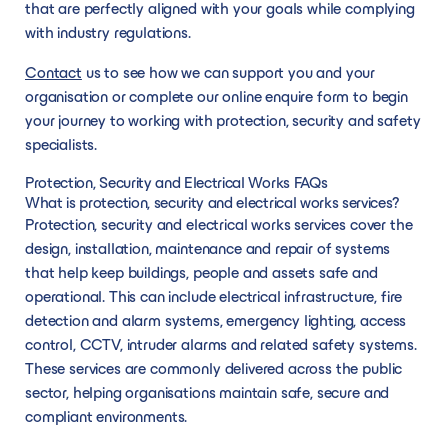
that are perfectly aligned with your goals while complying
with industry regulations.
Contact
us to see how we can support you and your
organisation or complete our online enquire form to begin
your journey to working with protection, security and safety
specialists.
Protection, Security and Electrical Works FAQs
What is protection, security and electrical works services?
Protection, security and electrical works services cover the
design, installation, maintenance and repair of systems
that help keep buildings, people and assets safe and
operational. This can include electrical infrastructure, fire
detection and alarm systems, emergency lighting, access
control, CCTV, intruder alarms and related safety systems.
These services are commonly delivered across the public
sector, helping organisations maintain safe, secure and
compliant environments.