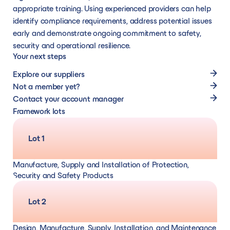
appropriate training. Using experienced providers can help
identify compliance requirements, address potential issues
early and demonstrate ongoing commitment to safety,
security and operational resilience.
Your next steps
Explore our suppliers
Not a member yet?
Contact your account manager
Framework lots
Lot 1
Manufacture, Supply and Installation of Protection,
Security and Safety Products
Lot 2
Design, Manufacture, Supply, Installation, and Maintenance