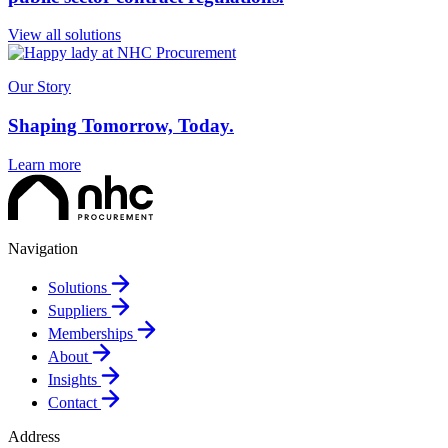
View all solutions
Our Story
Shaping Tomorrow, Today.
Learn more
Navigation
Solutions
Suppliers
Memberships
About
Insights
Contact
Address