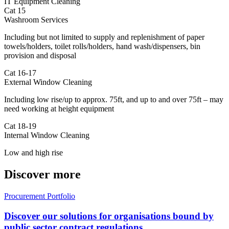
IT Equipment Cleaning
Cat 15
Washroom Services
Including but not limited to supply and replenishment of paper
towels/holders, toilet rolls/holders, hand wash/dispensers, bin
provision and disposal
Cat 16-17
External Window Cleaning
Including low rise/up to approx. 75ft, and up to and over 75ft – may
need working at height equipment
Cat 18-19
Internal Window Cleaning
Low and high rise
Discover more
Procurement Portfolio
Discover our solutions for organisations bound by
public sector contract regulations.