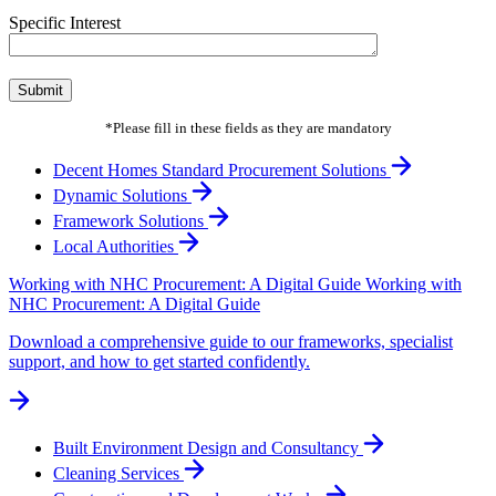
Specific Interest
*Please fill in these fields as they are mandatory
Decent Homes Standard Procurement Solutions
Dynamic Solutions
Framework Solutions
Local Authorities
Working with NHC Procurement: A Digital Guide
Working with
NHC Procurement: A Digital Guide
Download a comprehensive guide to our frameworks, specialist
support, and how to get started confidently.
Built Environment Design and Consultancy
Cleaning Services