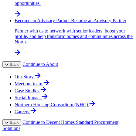
opportunities.
Become an Advisory Partner
Become an Advisory Partner
Partner with us to network with senior leaders, boost your
profile, and help transform homes and communities across the
North.
Continue to About
Back
Our Story
Meet our team
Case Studies
Social Impact
Northern Housing Consortium (NHC)
Careers
Continue to Decent Homes Standard Procurement
Back
Solutions