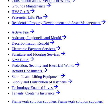
Construction and Development Works
Grounds Maintenance
HVAC + R
Passenger Lifts Plus
Residential Property Development and Asset Management
Active Fire
Asbestos, Legionella and Mould
Decarbonisation Retrofit
Electronic Payment Services
Furniture and Flooring Services
New Build
Protection, Security and Electrical Works
Retrofit Consultants
Stairlifts and Lifting Equipment
Supply and Distribution of Kitchens
Technology Enabled Lives
Tenants’ Contents Insurance
Framework solution suppliers
Framework solution suppliers