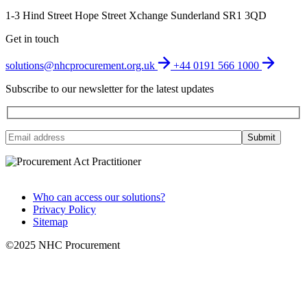
1-3 Hind Street
Hope Street Xchange
Sunderland
SR1 3QD
Get in touch
solutions@nhcprocurement.org.uk
+44 0191 566 1000
Subscribe to our newsletter for the latest updates
Who can access our solutions?
Privacy Policy
Sitemap
©2025 NHC Procurement