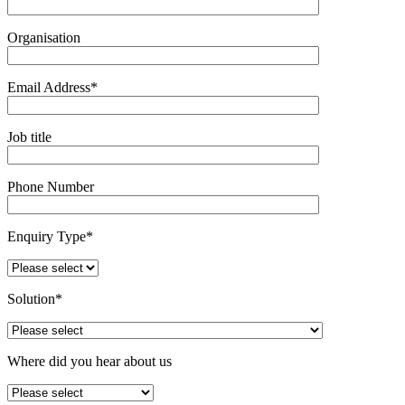
Organisation
Email Address*
Job title
Phone Number
Enquiry Type*
Solution*
Where did you hear about us