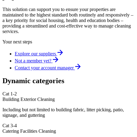
This solution can support you to ensure your properties are
maintained to the highest standard both routinely and responsively –
a key priority for social housing, health and education bodies –
providing a streamlined and cost-effective way to manage cleaning
services.
Your next steps
Explore our suppliers
Not a member yet?
Contact your account manager
Dynamic categories
Cat 1-2
Building Exterior Cleaning
Including but not limited to building fabric, litter picking, patio,
signage, and guttering
Cat 3-4
Catering Facilities Cleaning