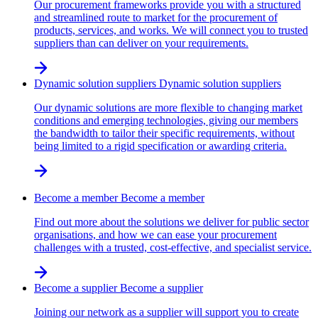
Our procurement frameworks provide you with a structured
and streamlined route to market for the procurement of
products, services, and works. We will connect you to trusted
suppliers than can deliver on your requirements.
Dynamic solution suppliers
Dynamic solution suppliers
Our dynamic solutions are more flexible to changing market
conditions and emerging technologies, giving our members
the bandwidth to tailor their specific requirements, without
being limited to a rigid specification or awarding criteria.
Become a member
Become a member
Find out more about the solutions we deliver for public sector
organisations, and how we can ease your procurement
challenges with a trusted, cost-effective, and specialist service.
Become a supplier
Become a supplier
Joining our network as a supplier will support you to create