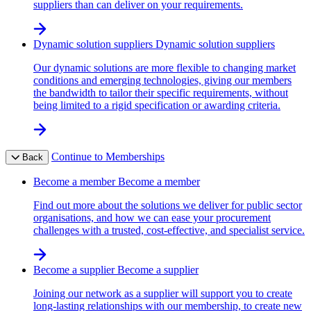
suppliers than can deliver on your requirements.
Dynamic solution suppliers
Dynamic solution suppliers
Our dynamic solutions are more flexible to changing market
conditions and emerging technologies, giving our members
the bandwidth to tailor their specific requirements, without
being limited to a rigid specification or awarding criteria.
Continue to Memberships
Back
Become a member
Become a member
Find out more about the solutions we deliver for public sector
organisations, and how we can ease your procurement
challenges with a trusted, cost-effective, and specialist service.
Become a supplier
Become a supplier
Joining our network as a supplier will support you to create
long-lasting relationships with our membership, to create new