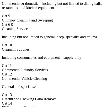
Commercial & domestic – including but not limited to dining halls,
restaurants, and kitchen equipment
Cat 5
Chimney Cleaning and Sweeping
Cat 6-9
Cleaning Services
Including but not limited to general, deep, specialist and trauma
Cat 10
Cleaning Supplies
Including consumables and equipment – supply only
Cat 11
Commercial Laundry Services
Cat 12
Commercial Vehicle Cleaning
General and specialised
Cat 13
Graffiti and Chewing Gum Removal
Cat 14