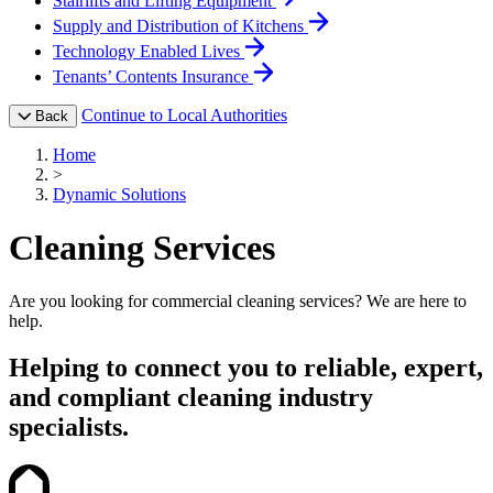
Stairlifts and Lifting Equipment
Supply and Distribution of Kitchens
Technology Enabled Lives
Tenants’ Contents Insurance
Continue to Local Authorities
Back
Home
>
Dynamic Solutions
Cleaning Services
Are you looking for commercial cleaning services? We are here to
help.
Helping to connect you to reliable, expert,
and compliant cleaning industry
specialists.