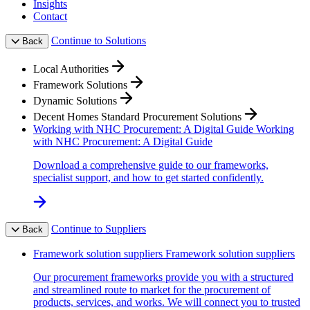
Insights
Contact
Continue to Solutions
Back
Local Authorities
Framework Solutions
Dynamic Solutions
Decent Homes Standard Procurement Solutions
Working with NHC Procurement: A Digital Guide
Working
with NHC Procurement: A Digital Guide
Download a comprehensive guide to our frameworks,
specialist support, and how to get started confidently.
Continue to Suppliers
Back
Framework solution suppliers
Framework solution suppliers
Our procurement frameworks provide you with a structured
and streamlined route to market for the procurement of
products, services, and works. We will connect you to trusted