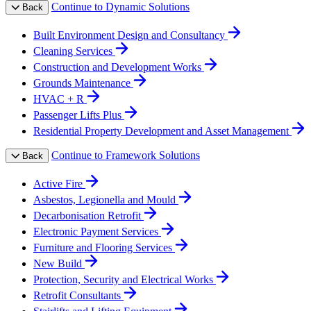
Continue to Dynamic Solutions
Back
Built Environment Design and Consultancy
Cleaning Services
Construction and Development Works
Grounds Maintenance
HVAC + R
Passenger Lifts Plus
Residential Property Development and Asset Management
Continue to Framework Solutions
Back
Active Fire
Asbestos, Legionella and Mould
Decarbonisation Retrofit
Electronic Payment Services
Furniture and Flooring Services
New Build
Protection, Security and Electrical Works
Retrofit Consultants