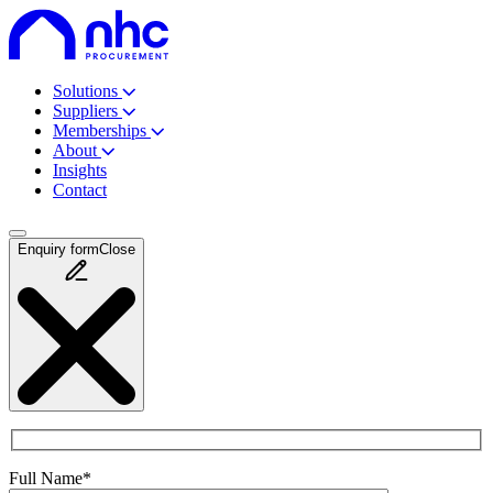
Solutions
Suppliers
Memberships
About
Insights
Contact
Enquiry
form
Close
Full Name*