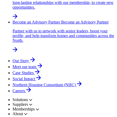
long-lasting relationships with our membership, to create new
opportunities.
Become an Advisory Partner
Become an Advisory Partner
Partner with us to network with senior leaders, boost your
profile, and help transform homes and communities across the
North.
Our Story
Meet our team
Case Studies
Social Impact
Northern Housing Consortium (NHC)
Careers
Solutions
Suppliers
Memberships
About