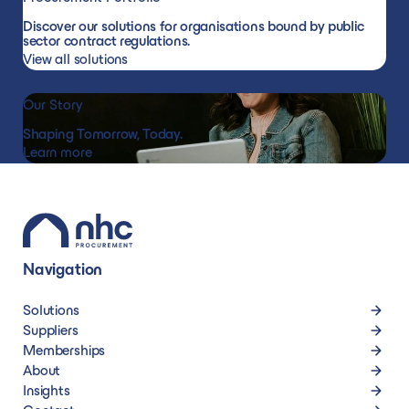
Discover our solutions for organisations bound by public
materials
sector contract regulations.
View all solutions
Our Story
Shaping Tomorrow, Today.
Learn more
Navigation
Solutions
Suppliers
Memberships
About
Insights