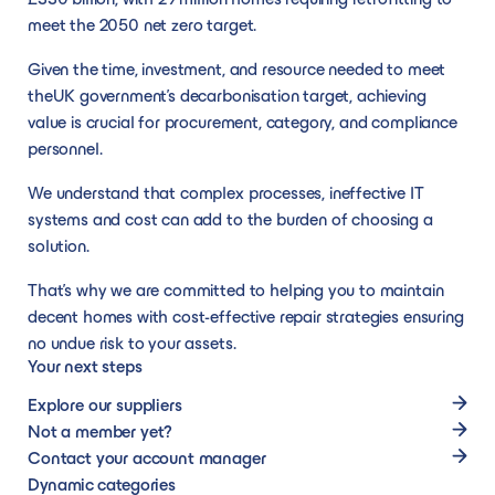
connect you to
effective, and
membership,
requirements,
communit
get started confidently.
Dynamic solution suppliers
Become a supplier
meet the 2050 net zero target.
trusted suppliers
specialist
to create new
without being
across th
than can deliver
service.
Our dynamic solutions are more flexible to
Joining our network as a supplier will support
opportunities.
limited to a rigid
North.
Given the time, investment, and resource needed to meet
on your
changing market conditions and emerging
you to create long-lasting relationships with
specification or
the UK government’s decarbonisation target, achieving
requirements.
technologies, giving our members the
our membership, to create new
awarding criteria.
value is crucial for procurement, category, and compliance
bandwidth to tailor their specific
opportunities.
personnel.
requirements, without being limited to a rigid
We understand that complex processes, ineffective IT
specification or awarding criteria.
systems and cost can add to the burden of choosing a
solution.
Become an Advisory Partner
That’s why we are committed to helping you to maintain
decent homes with cost-effective repair strategies ensuring
Become an Advisory Partner
no undue risk to your assets.
Partner with us to network with senior
Your next steps
leaders, boost your profile, and help
Explore our suppliers
transform homes and communities across
Not a member yet?
the North.
Contact your account manager
Dynamic categories