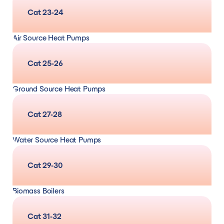
Design, supply, and installation
and
servicing,
Cat 23-24
maintenance and repair/remedial (for gas,
Air Source Heat Pumps
oil, LPG, solid fuel and electric systems)
Design, supply, and installation
and
servicing,
Cat 25-26
maintenance and repair/remedial
Ground Source Heat Pumps
Design, supply, and installation
and
servicing,
Cat 27-28
maintenance and repair/remedial
Water Source Heat Pumps
design, supply, and installation
and
servicing,
Cat 29-30
maintenance and repair/remedial
Biomass Boilers
Design, supply, and installation
and
servicing,
Cat 31-32