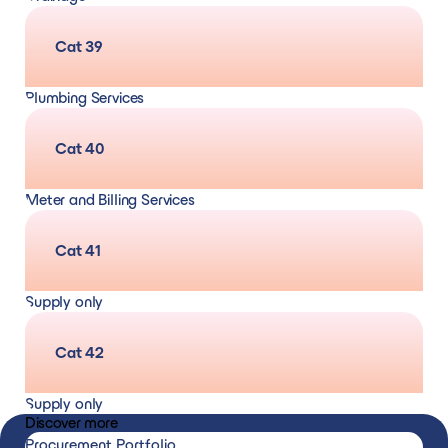
CCTV Surveys
Cat 39
Plumbing Services
Cat 40
Meter and Billing Services
Cat 41
Supply only
Heating, drainage, and plumbing materials
Cat 42
Supply only
Discover more
Air conditioning, ventilation, and refrigeration
Procurement Portfolio