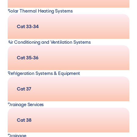
maintenance and repair/remedial
Solar Thermal Heating Systems
Design, supply, and installation
and
servicing,
Cat 33-34
maintenance and repair/remedial
Air Conditioning and Ventilation Systems
Design, supply, and installation
and
servicing,
Cat 35-36
maintenance and repair/remedial
Refrigeration Systems & Equipment
Design, supply, and installation
and
Cat 37
calibration, servicing, maintenance and
Drainage Services
repair/remedial
Cat 38
Drainage