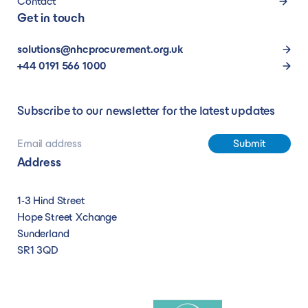
Contact
Get in touch
solutions@nhcprocurement.org.uk
+44 0191 566 1000
Subscribe to our newsletter for the latest updates
Address
1-3 Hind Street
Hope Street Xchange
Sunderland
SR1 3QD