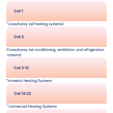
Cat 1
Consultancy (all heating systems)
Including but not limited to consultancy
Cat 2
services for gas, oil, LPG, electric, solid fuel,
Consultancy (air conditioning, ventilation, and refrigeration
air/ground/water source heat pumps,
systems)
biomass boilers and solar thermal heating
Cat 3-12
systems. Services including but not limited to
Domestic Heating Systems
quality audits, project management, and
Design, supply, and installation
and
servicing,
Cat 13-22
design
maintenance and repair/remedial (for gas,
Commercial Heating Systems
oil, LPG, solid fuel and electric systems)