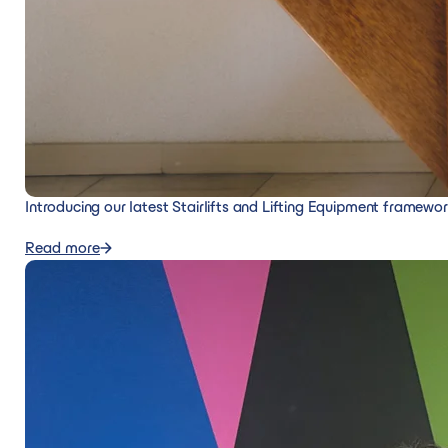
Introducing our latest Stairlifts and Lifting Equipment framewo
Read more
Read more