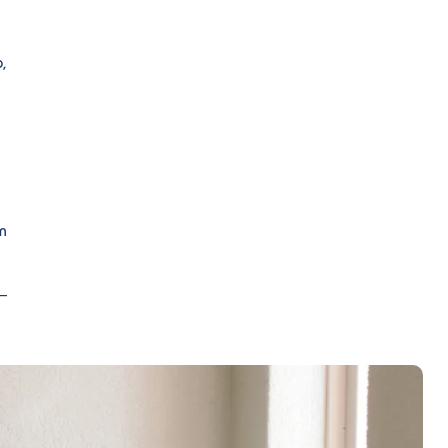
,
m
 –