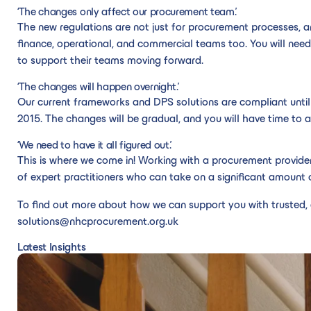
‘The changes only affect our procurement team.’
The new regulations are not just for procurement processes,
finance, operational, and commercial teams too. You will need
to support their teams moving forward.
‘The changes will happen overnight.’
Our current frameworks and DPS solutions are compliant until
2015. The changes will be gradual, and you will have time to 
‘We need to have it all figured out.’
This is where we come in! Working with a procurement provid
of expert practitioners who can take on a significant amount o
To find out more about how we can support you with trusted, 
solutions@nhcprocurement.org.uk
Latest Insights