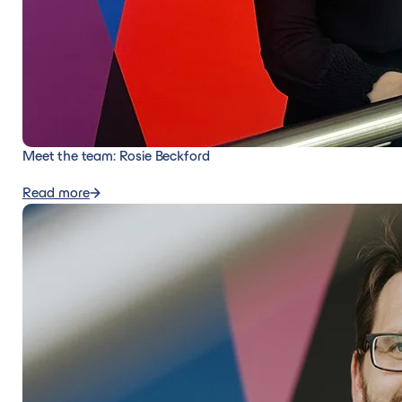
Meet the team: Rosie Beckford
Read more
Read more