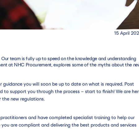
15 April 20
 Our team is fully up to speed on the knowledge and understanding
ement at NHC Procurement, explores some of the myths about the ne
ur guidance you will soon be up to date on what is required. Post
d to support you through the process – start to finish! We are he
 the new regulations.
ractitioners and have completed specialist training to help our
you are compliant and delivering the best products and services