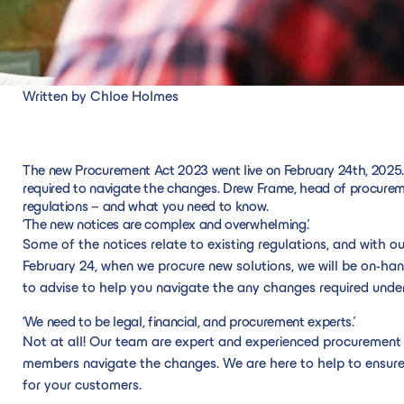
Written by Chloe Holmes
The new Procurement Act 2023 went live on February 24th, 2025.
required to navigate the changes. Drew Frame, head of procur
regulations – and what you need to know.
‘The new notices are complex and overwhelming.’
Some of the notices relate to existing regulations, and with o
February 24, when we procure new solutions, we will be on-han
to advise to help you navigate the any changes required under
‘We need to be legal, financial, and procurement experts.’
Not at all! Our team are expert and experienced procurement p
members navigate the changes. We are here to help to ensure 
for your customers.