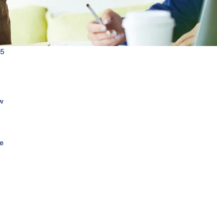
25
w
re