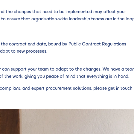
 and the changes that need to be implemented may affect your
 to ensure that organisation-wide leadership teams are in the loop
 the contract end date, bound by Public Contract Regulations
adapt to new processes.
er can support your team to adapt to the changes. We have a tea
f the work, giving you peace of mind that everything is in hand.
compliant, and expert procurement solutions, please get in touch